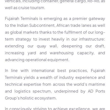
verticals, including container, general cargo, Ro-Ro, as
well as cruise tourism.
Fujairah Terminals is emerging as a premier gateway
to the Indian Subcontinent, African trade lanes as well
as global markets thanks to the fulfilment of our long-
term strategy to invest heavily in our infrastructure:
extending our quay wall, deepening our draft,
increasing yard and warehousing capacity, and
advancing operational equipment.
In line with international best practices, Fujairah
Terminals yields a wealth of industry experience and
technical expertise from across the world’s maritime
and logistics spectrum, underpinned by AD Ports
Group’s holistic ecosystem.
In consciously striving to achieve excellence, we are