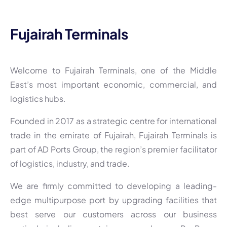
Fujairah Terminals
Welcome to Fujairah Terminals, one of the Middle
East’s most important economic, commercial, and
logistics hubs.
Founded in 2017 as a strategic centre for international
trade in the emirate of Fujairah, Fujairah Terminals is
part of AD Ports Group, the region’s premier facilitator
of logistics, industry, and trade.
We are firmly committed to developing a leading-
edge multipurpose port by upgrading facilities that
best serve our customers across our business