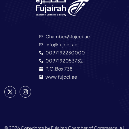
Chamber@fujcci.ae
Info@fujcci.ae
0097192230000
0097192053732
P.O.Box 738
www.fujcci.ae
© 2026 Copyrights by Fujairah Chamber of Commerce. All