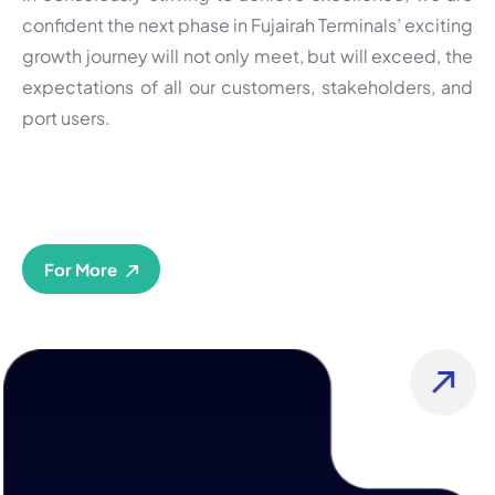
confident the next phase in Fujairah Terminals’ exciting
growth journey will not only meet, but will exceed, the
expectations of all our customers, stakeholders, and
port users.
For More