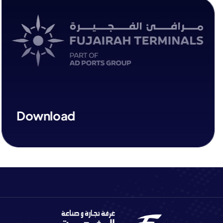
Download