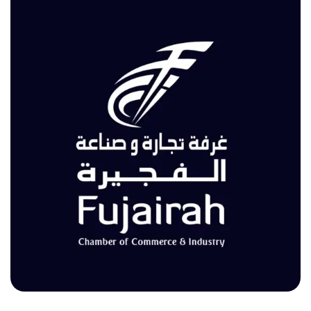
Fujairah Chamber of Commerce & Industry