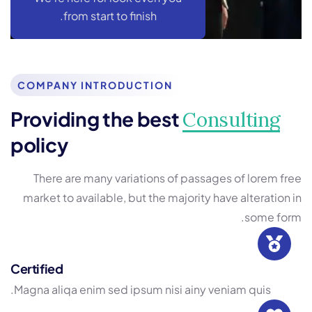
from start to finish.
COMPANY INTRODUCTION
Providing the best
Consulting
policy
There are many variations of passages of lorem free
market to available, but the majority have alteration in
some form.
Certified
Magna aliqa enim sed ipsum nisi ainy veniam quis.