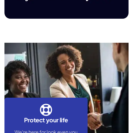
Fujairah Oil Industry Zone
Protect your life
We're here for look even you