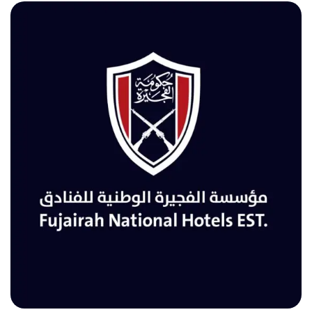
FUJAIRAH NATIONAL HOTELS EST