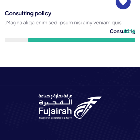
Consulting policy
Magna aliqa enim sed ipsum nisi ainy veniam quis.
Consulting
82%