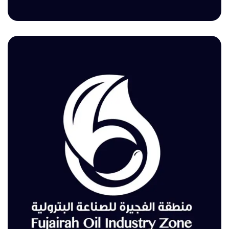
Fujairah Environment Authority