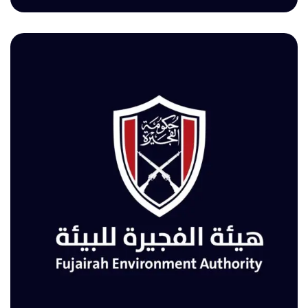
TOURISM & ANTIQUITIES DEPARTMENT