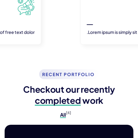
Lorem ipsum is simply sit of free text dolor.
RECENT PORTFOLIO
Checkout our recently
completed
work
[6]
All