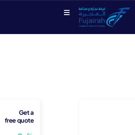
Our Case Study
Build Confidence, Build Your Business.
Get a
free quote