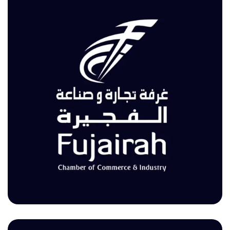
غرفة تجارة وصناعة الفجيرة